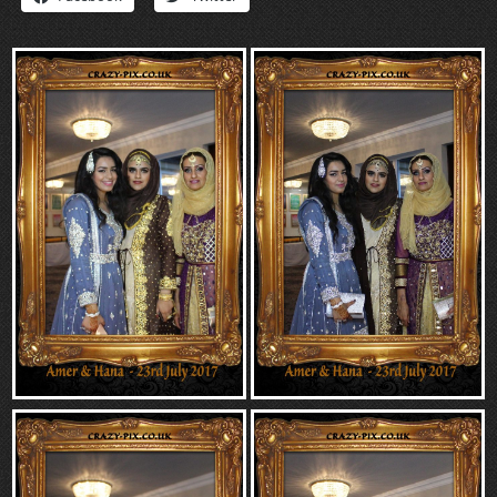
“Contact”