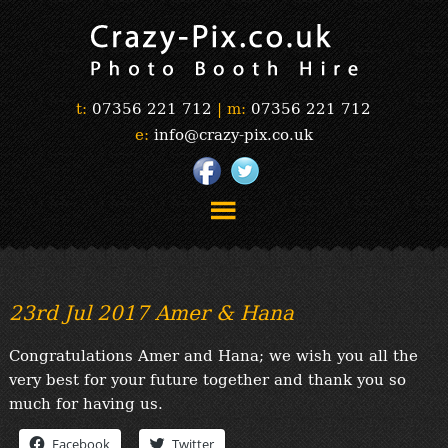
t:
07356 221 712
|
m:
07356 221 712
e:
info@crazy-pix.co.uk
“Simply The Best Photobooths!”
“The Selfie Section!”
23rd Jul 2017 Amer & Hana
“Prints”
“Book Now”
Congratulations Amer and Hana; we wish you all the
“Testimonials”
very best for your future together and thank you so
FAQ’s
much for having us.
“Gallery”
Facebook
Twitter