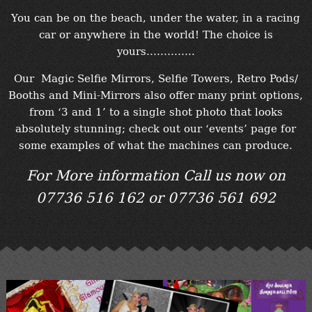
You can be on the beach, under the water, in a racing
car or anywhere in the world! The choice is
yours…………..
Our Magic Selfie Mirrors, Selfie Towers, Retro Pods/
Booths and Mini-Mirrors also offer many print options,
from ‘3 and 1’ to a single shot photo that looks
absolutely stunning; check out our ‘events’ page for
some examples of what the machines can produce.
For More information Call us now on
07736 516 162 or 07736 561 692