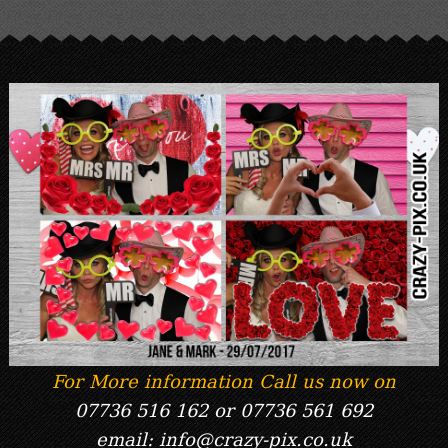
For More information Call us now on
07736 516 162 or 07736 561 692
email: info@crazy-pix.co.uk