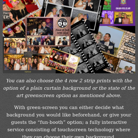
You can also choose the 4 row 2 strip prints with the
option of a plain curtain background or the state of the
art greenscreen option as mentioned above.
With green-screen you can either decide what
background you would like beforehand, or give your
guests the “fun-booth” option; a fully interactive
service consisting of touchscreen technology where
they can choose their own background.