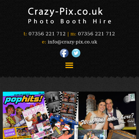
t:
07356 221 712
|
m:
07356 221 712
e:
info@crazy-pix.co.uk
“Simply The Best Photobooths!”
“The Selfie Section!”
“Prints”
“Book Now”
“Testimonials”
FAQ’s
“Gallery”