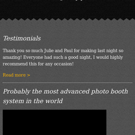
Testimonials
Thank you so much Julie and Paul for making last night so
amazing! Everyone had such a good night, I would highly
recommend this for any occasion!
Read more >
Probably the most advanced photo booth
system in the world