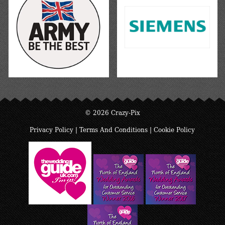
© 2026 Crazy-Pix
Privacy Policy
|
Terms And Conditions
|
Cookie Policy