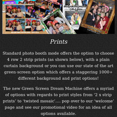
“Contact”
Prints
Standard photo booth mode offers the option to choose
4 row 2 strip prints (as shown below), with a plain
curtain background or you can use our state of the art
green-screen option which offers a staggering 1000+
different background and print options!
The new Green Screen Dream Machine offers a myriad
of options with regards to print styles from ‘2 x strip
prints’ to ‘twisted mosaic’…. pop over to our ‘welcome’
page and see our promotional video for an idea of all
options available.