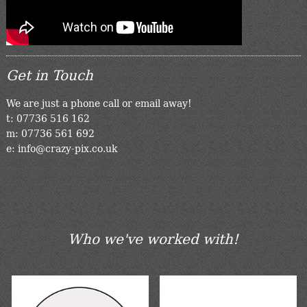
Get in Touch
We are just a phone call or email away!
t: 07736 516 162
m: 07736 561 692
e: info@crazy-pix.co.uk
Who we've worked with!