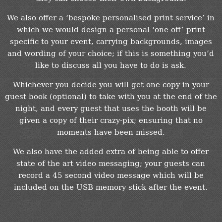
We also offer a ‘bespoke personalised print service’ in
which we would design a personal ‘one off’ print
specific to your event, carrying backgrounds, images
and wording of your choice; if this is something you’d
like to discuss all you have to do is ask.
Whichever you decide you will get one copy in your
guest book (optional) to take with you at the end of the
night, and every guest that uses the booth will be
given a copy of their crazy-pix; ensuring that no
moments have been missed.
We also have the added extra of being able to offer
state of the art video messaging; your guests can
record a 45 second video message which will be
included on the USB memory stick after the event.