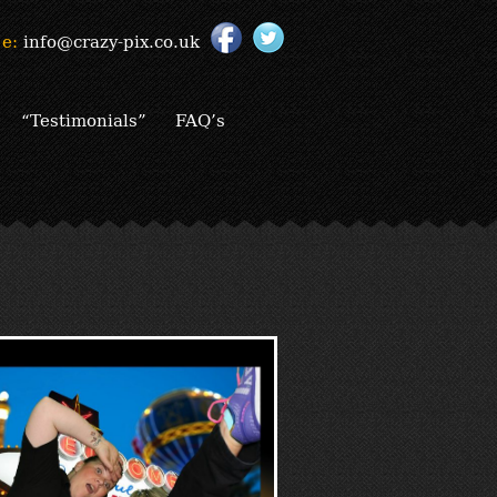
e:
info@crazy-pix.co.uk
“Testimonials”
FAQ’s