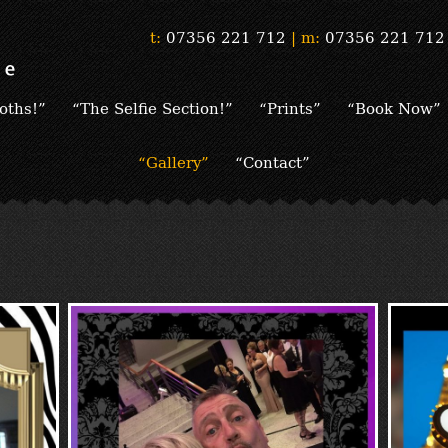
t:
07356 221 712
|
m:
07356 221 712
oths!”
“The Selfie Section!”
“Prints”
“Book Now”
“Gallery”
“Contact”