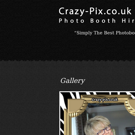
“Simply The Best Photobo
Gallery