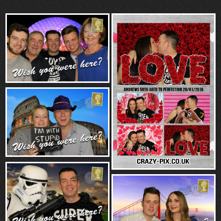
“Contact”