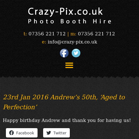
t:
07356 221 712
|
m:
07356 221 712
e:
info@crazy-pix.co.uk
“Simply The Best Photobooths!”
“The Selfie Section!”
23rd Jan 2016 Andrew’s 50th, ‘Aged to
“Prints”
Perfection’
“Book Now”
“Testimonials”
Happy birthday Andrew and thank you for having us!
FAQ’s
“Gallery”
Facebook
Twitter