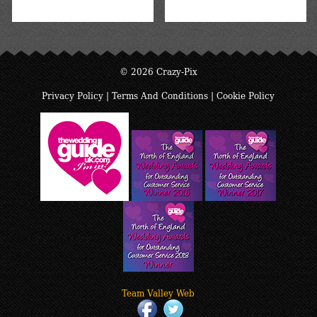
© 2026 Crazy-Pix
Privacy Policy
|
Terms And Conditions
|
Cookie Policy
Team Valley Web