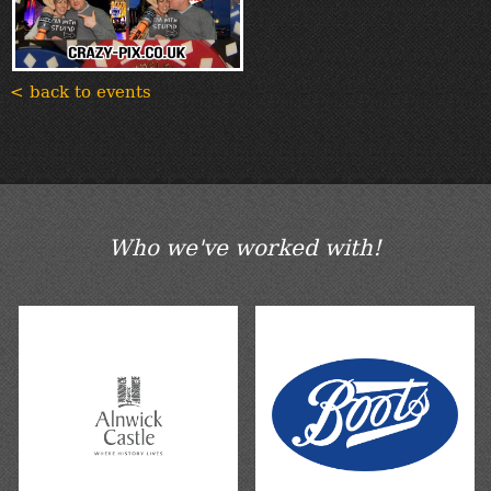
< back to events
Who we've worked with!