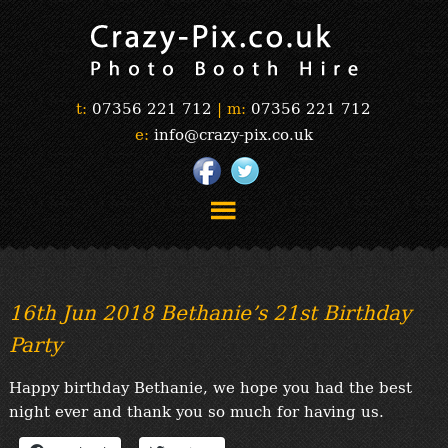
t:
07356 221 712
|
m:
07356 221 712
e:
info@crazy-pix.co.uk
“Simply The Best Photobooths!”
“The Selfie Section!”
16th Jun 2018 Bethanie’s 21st Birthday
“Prints”
Party
“Book Now”
“Testimonials”
Happy birthday Bethanie, we hope you had the best
FAQ’s
night ever and thank you so much for having us.
“Gallery”