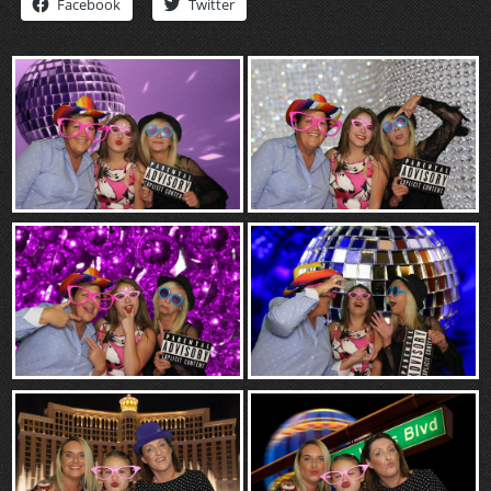
Facebook
Twitter
“Contact”