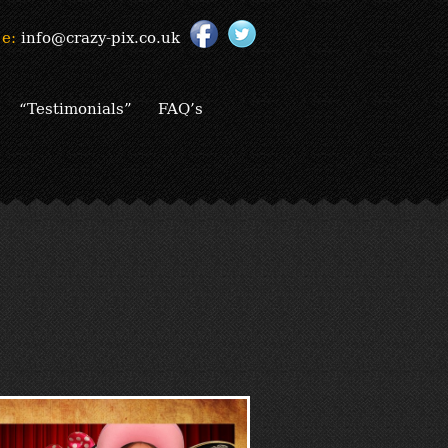
e:
info@crazy-pix.co.uk
“Testimonials”
FAQ’s