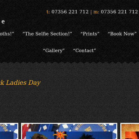
t:
07356 221 712
|
m:
07356 221 712
oths!”
“The Selfie Section!”
“Prints”
“Book Now”
“Gallery”
“Contact”
k Ladies Day