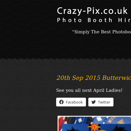
“Simply The Best Photobo
20th Sep 2015 Butterwic
See you all next April Ladies!
Facebook
Twitter