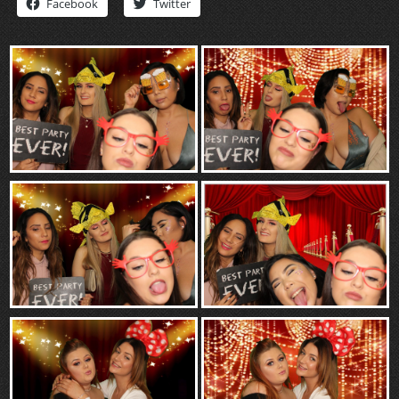
Facebook
Twitter
“Contact”