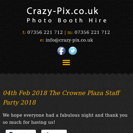
t:
07356 221 712
|
m:
07356 221 712
e:
info@crazy-pix.co.uk
“Simply The Best Photobooths!”
“The Selfie Section!”
04th Feb 2018 The Crowne Plaza Staff
“Prints”
Party 2018
“Book Now”
“Testimonials”
We hope everyone had a fabulous night and thank you
FAQ’s
so much for having us!
“Gallery”