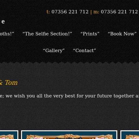
t:
07356 221 712
|
m:
07356 221 712
oths!”
“The Selfie Section!”
“Prints”
“Book Now”
“Gallery”
“Contact”
 & Tom
 we wish you all the very best for your future together 