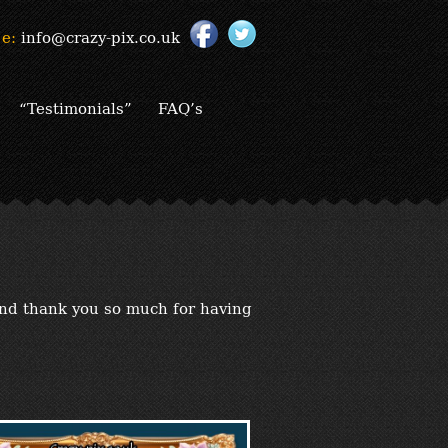
e:
info@crazy-pix.co.uk
“Testimonials”
FAQ’s
and thank you so much for having