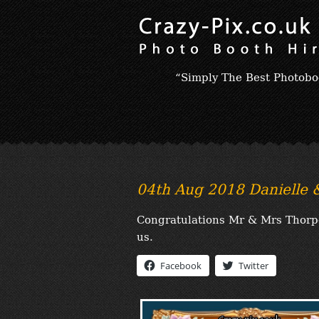
“Simply The Best Photobo
04th Aug 2018 Danielle
Congratulations Mr & Mrs Thorpe;
us.
Facebook
Twitter