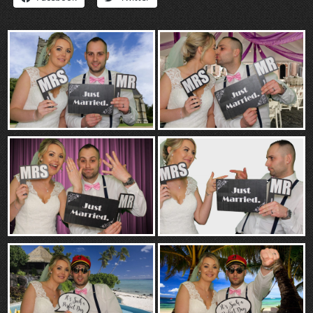
“Contact”