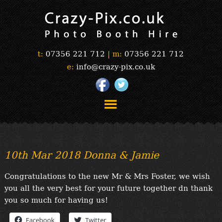
t:
07356 221 712
|
m:
07356 221 712
e:
info@crazy-pix.co.uk
“Simply The Best Photobooths!”
“The Selfie Section!”
10th Mar 2018 Donna & Jamie
“Prints”
“Book Now”
Congratulations to the new Mr & Mrs Foster, we wish
“Testimonials”
you all the very best for your future together dn thank
FAQ’s
you so much for having us!
“Gallery”
Facebook
Twitter