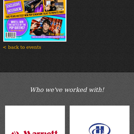
< back to events
Who we've worked with!