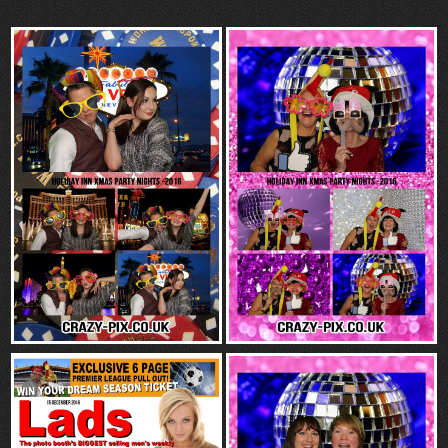
“Contact”