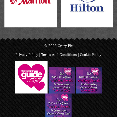
© 2026 Crazy-Pix
Privacy Policy
|
Terms And Conditions
|
Cookie Policy