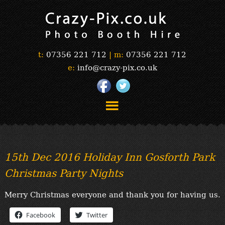
t:
07356 221 712
|
m:
07356 221 712
e:
info@crazy-pix.co.uk
“Simply The Best Photobooths!”
“The Selfie Section!”
15th Dec 2016 Holiday Inn Gosforth Park
“Prints”
Christmas Party Nights
“Book Now”
“Testimonials”
Merry Christmas everyone and thank you for having us.
FAQ’s
“Gallery”
Facebook
Twitter