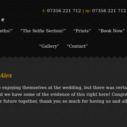
t:
07356 221 712
|
m:
07356 221 712
oths!”
“The Selfie Section!”
“Prints”
“Book Now”
“Gallery”
“Contact”
Alex
 enjoying themselves at the wedding, but there was certa
d we have some of the evidence of this right here! Congr
ur future together, thank you so much for having us and al