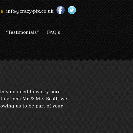
e:
info@crazy-pix.co.uk
“Testimonials”
FAQ’s
inly no need to worry here,
atulations Mr & Mrs Scott, we
lowing us to be part of your