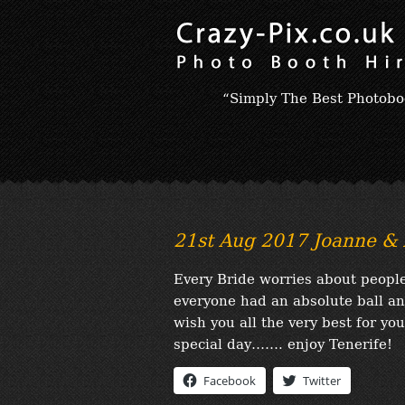
“Simply The Best Photobo
21st Aug 2017 Joanne & 
Every Bride worries about people
everyone had an absolute ball an
wish you all the very best for yo
special day……. enjoy Tenerife!
Facebook
Twitter