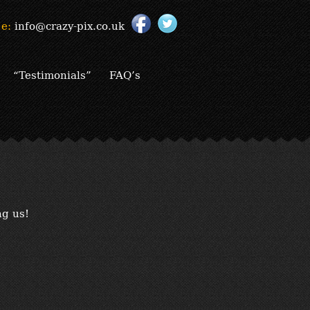
e:
info@crazy-pix.co.uk
“Testimonials”
FAQ’s
ng us!