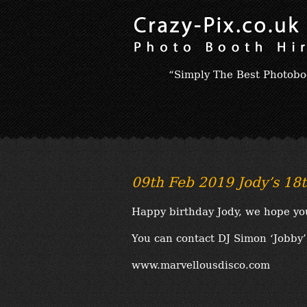
“Simply The Best Photobo
09th Feb 2019 Jody’s 18t
Happy birthday Jody, we hope yo
You can contact DJ Simon ‘Jobby’ 
www.marvellousdisco.com