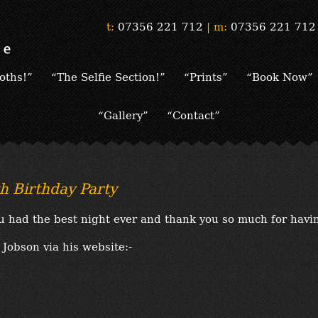
t:
07356 221 712
|
m:
07356 221 712
oths!”
“The Selfie Section!”
“Prints”
“Book Now”
“Gallery”
“Contact”
h Birthday Party
u had the best night ever and thank you so much for havi
Jobson via his website:-