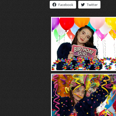
Facebook
Twitter