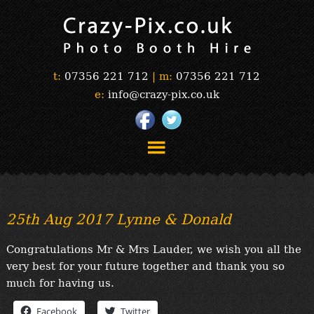
t:
07356 221 712
|
m:
07356 221 712
e:
info@crazy-pix.co.uk
“Simply The Best Photobooths!”
“The Selfie Section!”
25th Aug 2017 Lynne & Donald
“Prints”
“Book Now”
Congratulations Mr & Mrs Lauder, we wish you all the
“Testimonials”
very best for your future together and thank you so
FAQ’s
much for having us.
“Gallery”
Facebook
Twitter