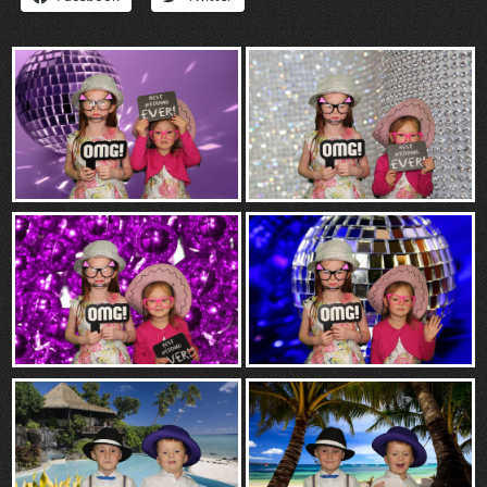
“Contact”