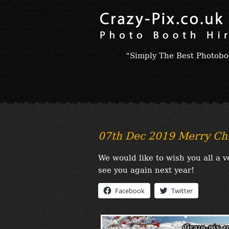
“Simply The Best Photobo
07th Dec 2019 Merry Ch
We would like to wish you all a
see you again next year!
Facebook
Twitter