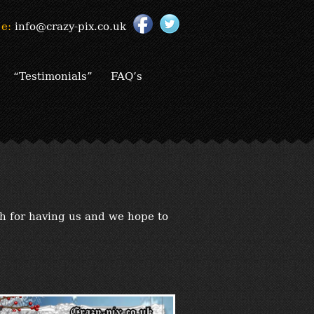
e:
info@crazy-pix.co.uk
“Testimonials”
FAQ’s
h for having us and we hope to