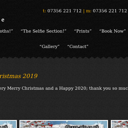
t:
07356 221 712
|
m:
07356 221 712
oths!”
“The Selfie Section!”
“Prints”
“Book Now”
“Gallery”
“Contact”
ristmas 2019
 very Merry Christmas and a Happy 2020; thank you so muc