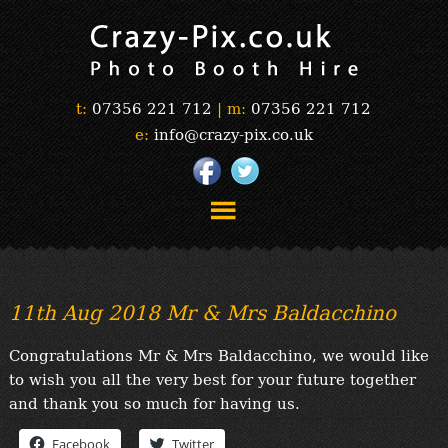
t:
07356 221 712
|
m:
07356 221 712
e:
info@crazy-pix.co.uk
“Simply The Best Photobooths!”
“The Selfie Section!”
11th Aug 2018 Mr & Mrs Baldacchino
“Prints”
“Book Now”
Congratulations Mr & Mrs Baldacchino, we would like
“Testimonials”
to wish you all the very best for your future together
FAQ’s
and thank you so much for having us.
“Gallery”
Facebook
Twitter