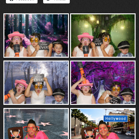
“Contact”