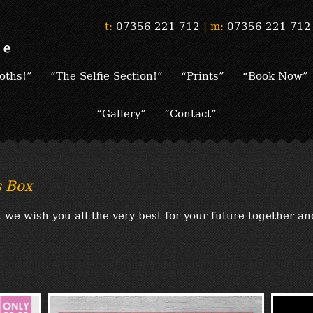
t:
07356 221 712
|
m:
07356 221 712
oths!”
“The Selfie Section!”
“Prints”
“Book Now”
“Gallery”
“Contact”
 Box
we wish you all the very best for your future together a