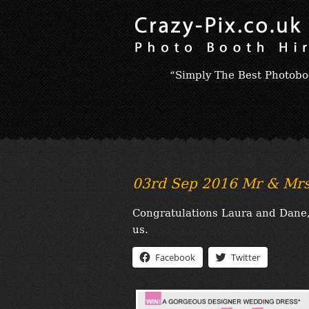
“Simply The Best Photobo
03rd Sep 2016 Mr & Mrs
Congratulations Laura and Dane, 
us.
Facebook
Twitter