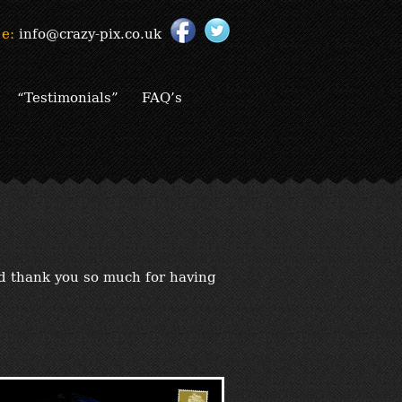
e:
info@crazy-pix.co.uk
“Testimonials”
FAQ’s
nd thank you so much for having