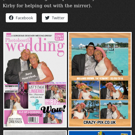
“Contact”
Kirby for helping out with the mirror).
Facebook
Twitter