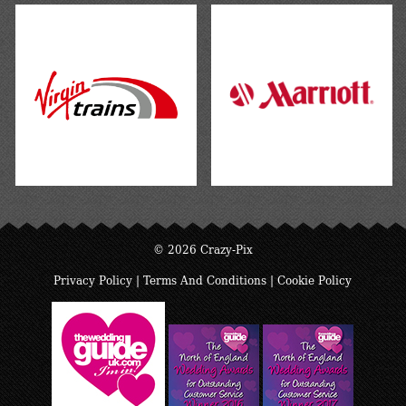
© 2026 Crazy-Pix
Privacy Policy
|
Terms And Conditions
|
Cookie Policy