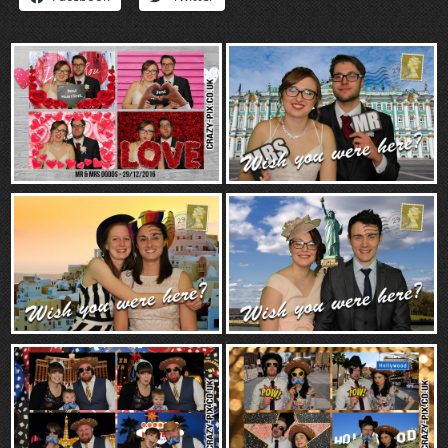
“Contact”