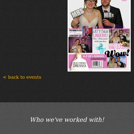
< back to events
Who we've worked with!