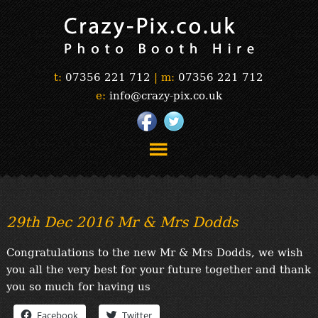
t:
07356 221 712
|
m:
07356 221 712
e:
info@crazy-pix.co.uk
“Simply The Best Photobooths!”
“The Selfie Section!”
29th Dec 2016 Mr & Mrs Dodds
“Prints”
“Book Now”
Congratulations to the new Mr & Mrs Dodds, we wish
“Testimonials”
you all the very best for your future together and thank
FAQ’s
you so much for having us
“Gallery”
Facebook
Twitter