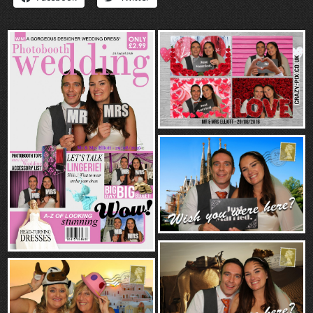
“Contact”