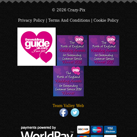
© 2026 Crazy-Pix
Privacy Policy
|
Terms And Conditions
|
Cookie Policy
Team Valley Web