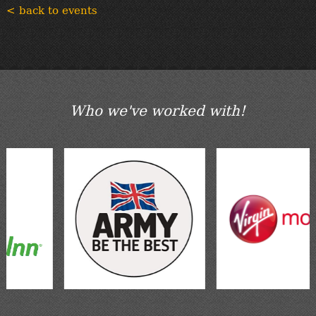
< back to events
Who we've worked with!