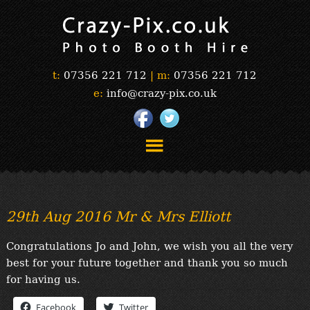
t:
07356 221 712
|
m:
07356 221 712
e:
info@crazy-pix.co.uk
“Simply The Best Photobooths!”
“The Selfie Section!”
29th Aug 2016 Mr & Mrs Elliott
“Prints”
“Book Now”
Congratulations Jo and John, we wish you all the very
“Testimonials”
best for your future together and thank you so much
FAQ’s
for having us.
“Gallery”
Facebook
Twitter