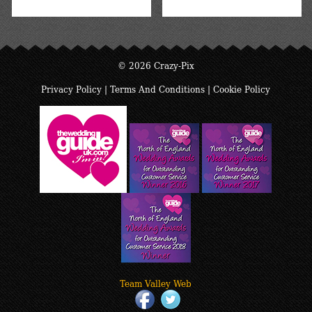
© 2026 Crazy-Pix
Privacy Policy
|
Terms And Conditions
|
Cookie Policy
Team Valley Web