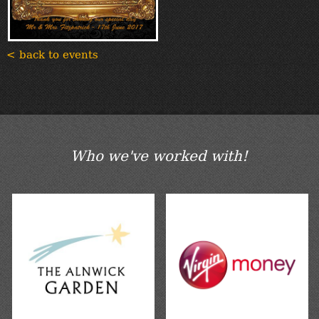
< back to events
Who we've worked with!