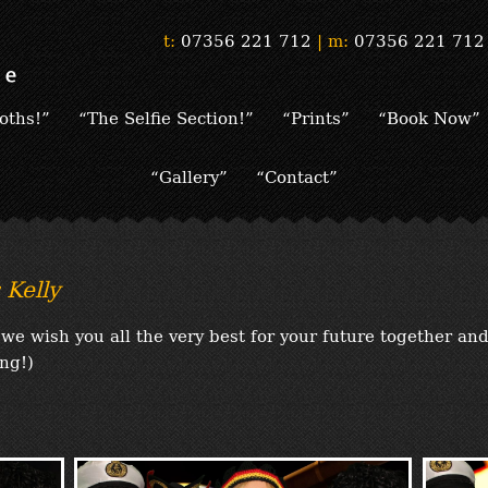
t:
07356 221 712
|
m:
07356 221 712
oths!”
“The Selfie Section!”
“Prints”
“Book Now”
“Gallery”
“Contact”
Kelly
we wish you all the very best for your future together an
ng!)