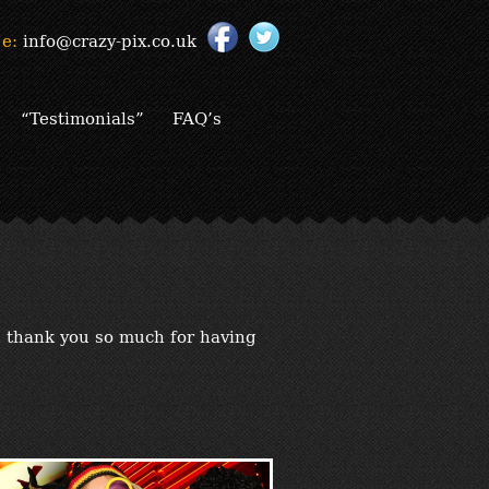
e:
info@crazy-pix.co.uk
“Testimonials”
FAQ’s
d thank you so much for having