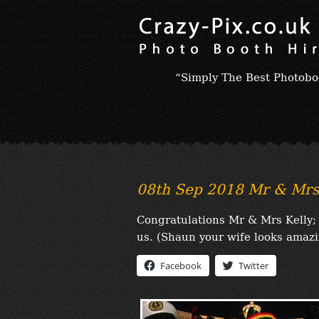
“Simply The Best Photobo
08th Sep 2018 Mr & Mrs 
Congratulations Mr & Mrs Kelly; 
us. (Shaun your wife looks amazi
Facebook
Twitter