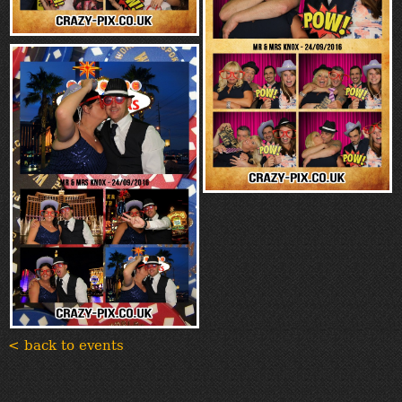
< back to events