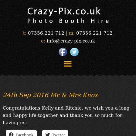
t:
07356 221 712
|
m:
07356 221 712
e:
info@crazy-pix.co.uk
“Simply The Best Photobooths!”
“The Selfie Section!”
24th Sep 2016 Mr & Mrs Knox
“Prints”
“Book Now”
Congratulations Kelly and Ritchie, we wish you a long
“Testimonials”
and happy life together and thank you so much for
FAQ’s
having us.
“Gallery”
Facebook
Twitter