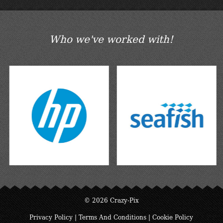
Who we've worked with!
© 2026 Crazy-Pix
Privacy Policy
|
Terms And Conditions
|
Cookie Policy