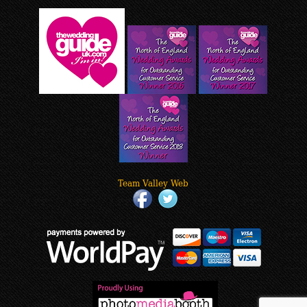
Team Valley Web