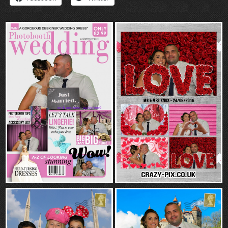
“Contact”