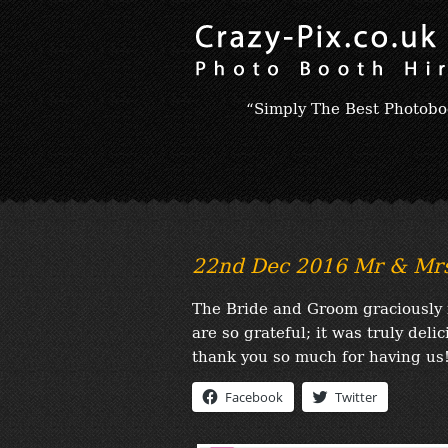
“Simply The Best Photobo
22nd Dec 2016 Mr & Mrs
The Bride and Groom graciously 
are so grateful; it was truly del
thank you so much for having us!
Facebook
Twitter