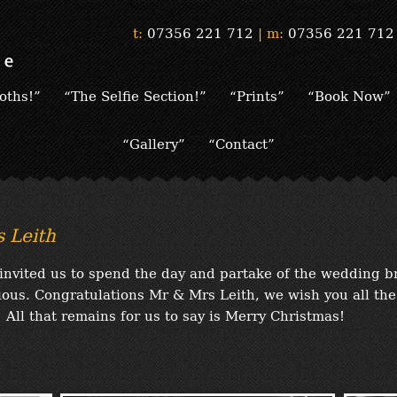
t:
07356 221 712
|
m:
07356 221 712
oths!”
“The Selfie Section!”
“Prints”
“Book Now”
“Gallery”
“Contact”
 Leith
invited us to spend the day and partake of the wedding b
icious. Congratulations Mr & Mrs Leith, we wish you all the
 All that remains for us to say is Merry Christmas!