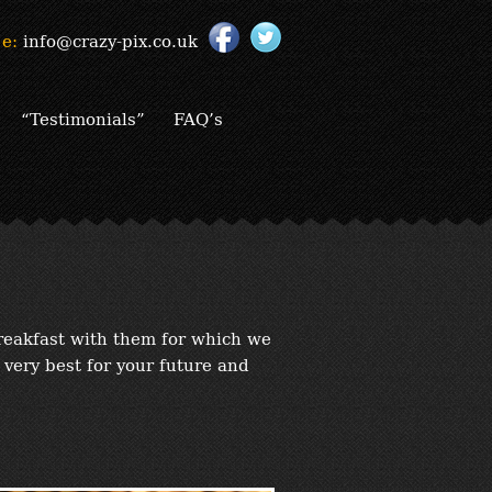
e:
info@crazy-pix.co.uk
“Testimonials”
FAQ’s
reakfast with them for which we
 very best for your future and