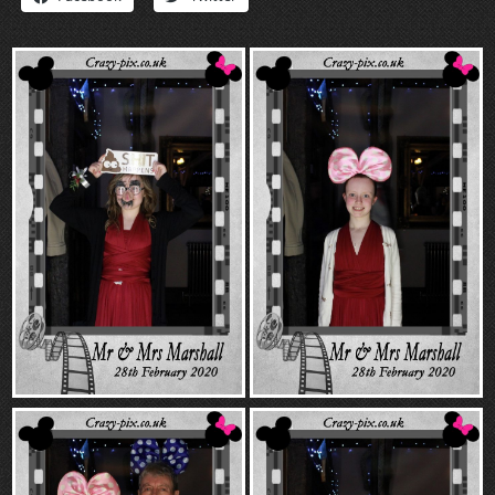
“Contact”