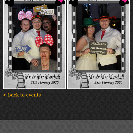
< back to events