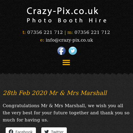
t:
07356 221 712
|
m:
07356 221 712
e:
info@crazy-pix.co.uk
“Simply The Best Photobooths!”
“The Selfie Section!”
28th Feb 2020 Mr & Mrs Marshall
“Prints”
“Book Now”
Congratulations Mr & Mrs Marshall, we wish you all
“Testimonials”
the very best for your future together and thank you so
FAQ’s
much for having us.
“Gallery”
Facebook
Twitter