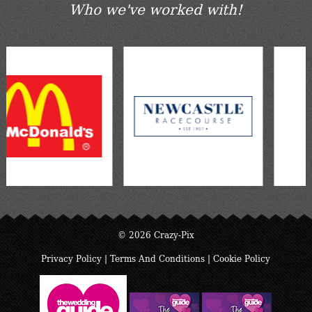
Who we've worked with!
© 2026 Crazy-Pix
Privacy Policy
|
Terms And Conditions
|
Cookie Policy