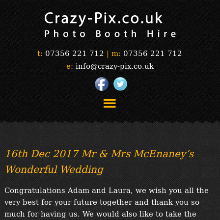
t:
07356 221 712
|
m:
07356 221 712
e:
info@crazy-pix.co.uk
“Simply The Best Photobooths!”
“The Selfie Section!”
16th Dec 2017 Mr & Mrs McEnaney’s
“Prints”
Wonderful Wedding
“Book Now”
“Testimonials”
Congratulations Adam and Laura, we wish you all the
FAQ’s
very best for your future together and thank you so
“Gallery”
much for having us. We would also like to take the