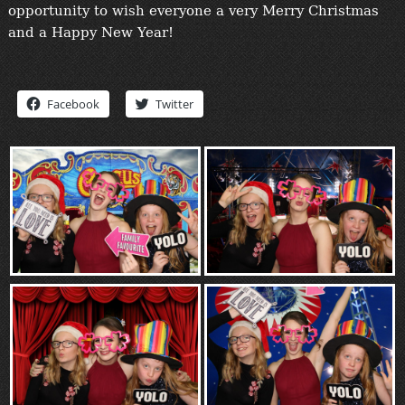
opportunity to wish everyone a very Merry Christmas
“Contact”
and a Happy New Year!
Facebook
Twitter