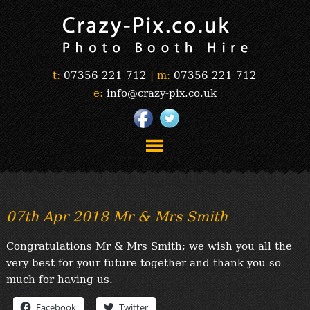
t:
07356 221 712
|
m:
07356 221 712
e:
info@crazy-pix.co.uk
“Simply The Best Photobooths!”
“The Selfie Section!”
07th Apr 2018 Mr & Mrs Smith
“Prints”
“Book Now”
Congratulations Mr & Mrs Smith; we wish you all the
“Testimonials”
very best for your future together and thank you so
FAQ’s
much for having us.
“Gallery”
Facebook
Twitter