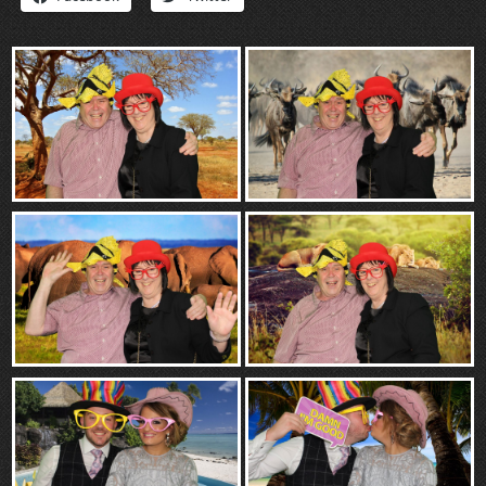
“Contact”