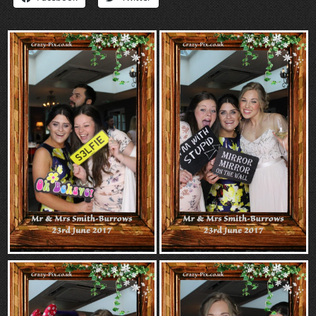
“Contact”