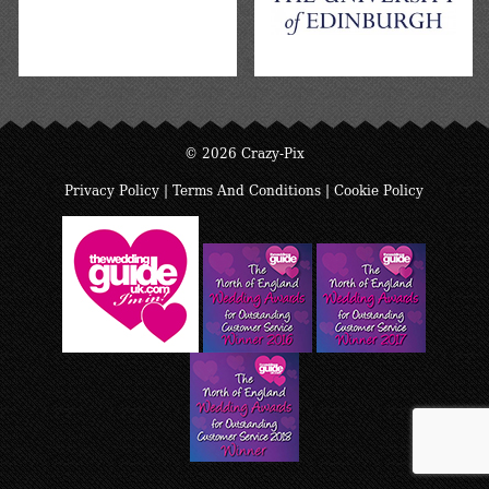
© 2026 Crazy-Pix
Privacy Policy
|
Terms And Conditions
|
Cookie Policy