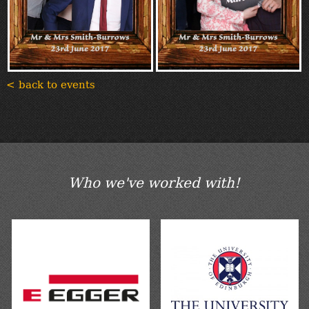
< back to events
Who we've worked with!