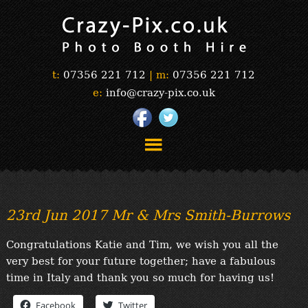
t:
07356 221 712
|
m:
07356 221 712
e:
info@crazy-pix.co.uk
“Simply The Best Photobooths!”
“The Selfie Section!”
23rd Jun 2017 Mr & Mrs Smith-Burrows
“Prints”
“Book Now”
Congratulations Katie and Tim, we wish you all the
“Testimonials”
very best for your future together; have a fabulous
FAQ’s
time in Italy and thank you so much for having us!
“Gallery”
Facebook
Twitter