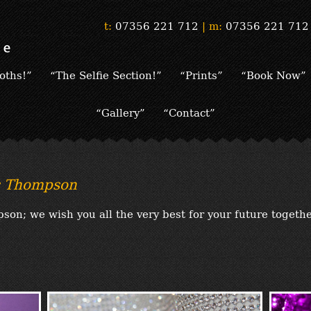
t:
07356 221 712
|
m:
07356 221 712
oths!”
“The Selfie Section!”
“Prints”
“Book Now”
“Gallery”
“Contact”
s Thompson
on; we wish you all the very best for your future togeth