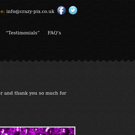
e:
info@crazy-pix.co.uk
“Testimonials”
FAQ’s
er and thank you so much for