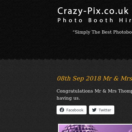
“Simply The Best Photobo
08th Sep 2018 Mr & Mr
Congratulations Mr & Mrs Thomps
having us.
Facebook
Twitter