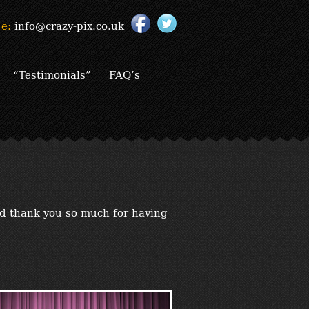
e:
info@crazy-pix.co.uk
“Testimonials”
FAQ’s
nd thank you so much for having