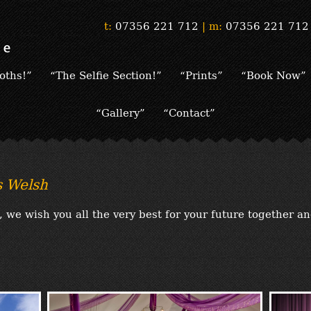
t:
07356 221 712
|
m:
07356 221 712
oths!”
“The Selfie Section!”
“Prints”
“Book Now”
“Gallery”
“Contact”
 Welsh
we wish you all the very best for your future together a