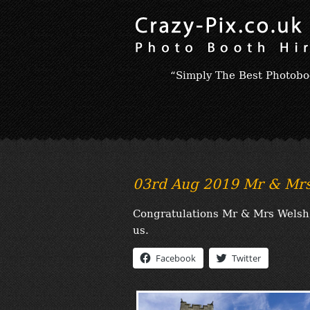
“Simply The Best Photobo
03rd Aug 2019 Mr & Mrs
Congratulations Mr & Mrs Welsh, 
us.
Facebook
Twitter