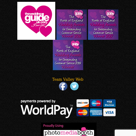
Team Valley Web