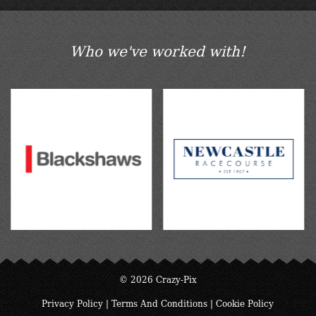
Who we've worked with!
© 2026 Crazy-Pix
Privacy Policy
|
Terms And Conditions
|
Cookie Policy