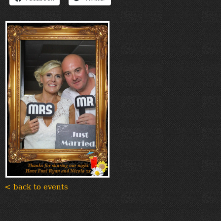
“Contact”
< back to events