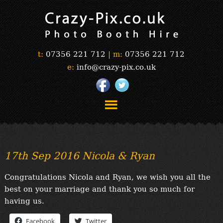
t:
07356 221 712
|
m:
07356 221 712
e:
info@crazy-pix.co.uk
“Simply The Best Photobooths!”
“The Selfie Section!”
17th Sep 2016 Nicola & Ryan
“Prints”
“Book Now”
Congratulations Nicola and Ryan, we wish you all the
“Testimonials”
best on your marriage and thank you so much for
FAQ’s
having us.
“Gallery”
Facebook
Twitter