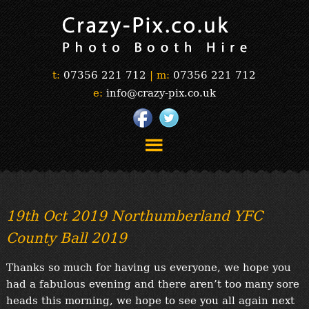
t:
07356 221 712
|
m:
07356 221 712
e:
info@crazy-pix.co.uk
“Simply The Best Photobooths!”
“The Selfie Section!”
19th Oct 2019 Northumberland YFC
“Prints”
County Ball 2019
“Book Now”
“Testimonials”
Thanks so much for having us everyone, we hope you
FAQ’s
had a fabulous evening and there aren’t too many sore
“Gallery”
heads this morning, we hope to see you all again next