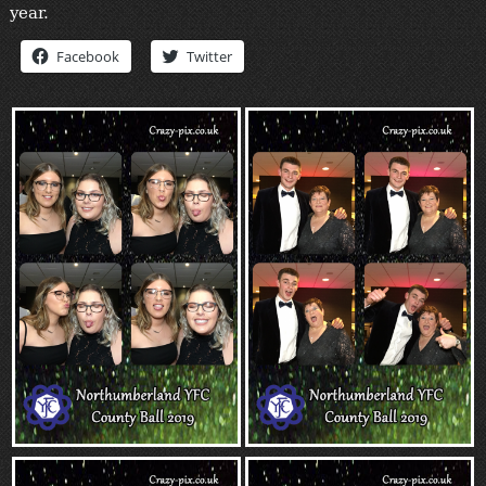
year.
“Contact”
Facebook
Twitter