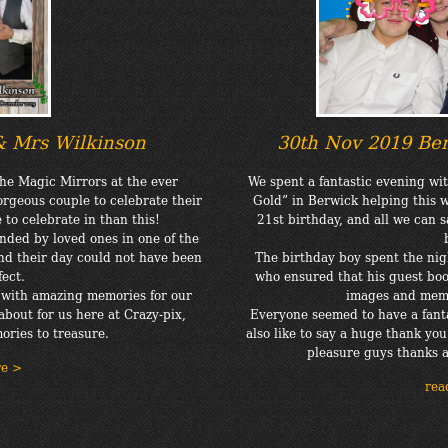
& Mrs Wilkinson
30th Nov 2019 Ben
he Magic Mirrors at the ever
We spent a fantastic evening wi
rgeous couple to celebrate their
Gold” in Berwick helping this 
to celebrate in than this!
21st birthday, and all we can 
nded by loved ones in one of the
nd their day could not have been
The birthday boy spent the nig
ect.
who ensured that his guest book
e with amazing memories for our
images and memo
about for us here at Crazy-pix,
Everyone seemed to have a fanta
ries to treasure.
also like to say a huge thank you 
pleasure guys thanks 
re >
rea