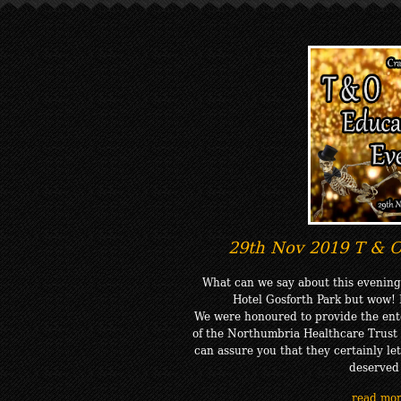
29th Nov 2019 T & O
What can we say about this evening
Hotel Gosforth Park but wow!
We were honoured to provide the ente
of the Northumbria Healthcare Trus
can assure you that they certainly le
deserved
read mo