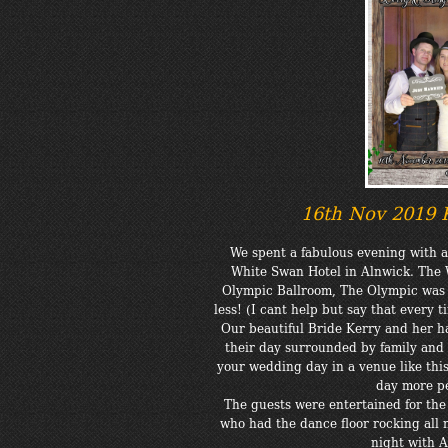
16th Nov 2019 
We spent a fabulous evening with 
White Swan Hotel in Alnwick. The 
Olympic Ballroom, The Olympic was th
less! (I cant help but say that every t
Our beautiful Bride Kerry and her
their day surrounded by family and 
your wedding day in a venue like thi
day more p
The guests were entertained for the
who had the dance floor rocking all ni
night with 