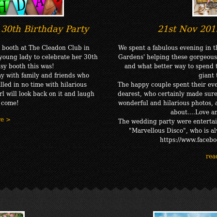
30th Birthday Party
21st Nov 201
 booth at The Cleadon Club in
We spent a fabulous evening in 
young lady to celebrate her 30th
Gardens' helping these gorgeous
sy booth this was!
and what better way to spend t
y with family and friends who
giant
lled in no time with hilarious
The happy couple spent their ev
l will look back on it and laugh
dearest, who certainly made sure
o come!
wonderful and hilarious photos, a
about....Love 
re >
The wedding party were entertai
"Marvellous Disco", who is a
https://www.facebo
rea