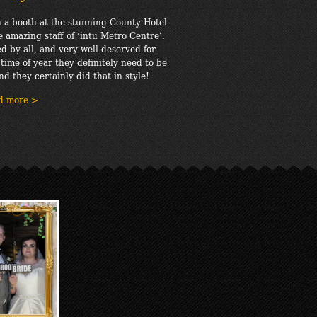
 a booth at the stunning County Hotel
e amazing staff of ‘intu Metro Centre’.
d by all, and very well-deserved for
 time of year they definitely need to be
nd they certainly did that in style!
d more >