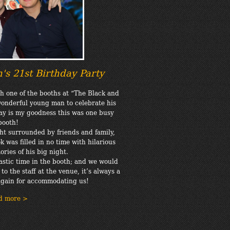
's 21st Birthday Party
th one of the booths at “The Black and
wonderful young man to celebrate his
say is my goodness this was one busy
booth!
ht surrounded by friends and family,
 was filled in no time with hilarious
ries of his big night.
stic time in the booth; and we would
to the staff at the venue, it’s always a
again for accommodating us!
d more >