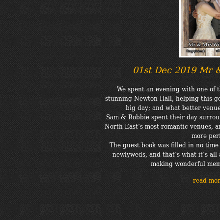
01st Dec 2019 Mr 
We spent an evening with one of t
stunning Newton Hall, helping this go
big day; and what better venue 
Sam & Robbie spent their day surrou
North East’s most romantic venues, a
more perf
The guest book was filled in no tim
newlyweds, and that’s what it’s all 
making wonderful memo
read mo