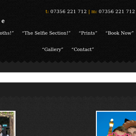
t:
07356 221 712
|
m:
07356 221 712
oths!”
“The Selfie Section!”
“Prints”
“Book Now”
“Gallery”
“Contact”