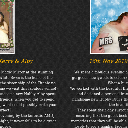
Kerry & Alby
16th Nov 201
a Magic Mirror at the stunning
We spent a fabulous evening 
White Swan is the home of the
gorgeous newlyweds to celebra
e sister ship of the Titanic no
What a busy
ime we visit this fabulous venue!)
We worked with the beautiful Bri
 handsome new Hubby Alby spent
and designed a personal fram
friends; when you get to spend
handsome new Hubby Paul’s the
s, what could possibly make your
the beauti
erfect?
They spent their day surrou
 evening by the fantastic AMDJ
ensuring that the guest book 
ght, it never fails to be a great
memories that they will be able 
Andrew!
lovely to see a familiar face 