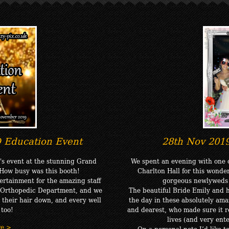
 Education Event
28th Nov 201
's event at the stunning Grand
We spent an evening with one o
 How busy was this booth!
Charlton Hall for this wonde
rtainment for the amazing staff
gorgeous newlyweds t
t Orthopedic Department, and we
The beautiful Bride Emily and
t their hair down, and every well
the day in these absolutely am
 too!
and dearest, who made sure it re
lives (and very ent
re >
On a personal note I’d like 