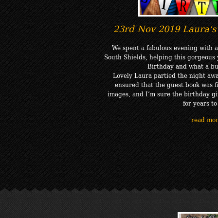
23rd Nov 2019 Laura's 
We spent a fabulous evening with a
South Shields, helping this gorgeous 
Birthday and what a bu
Lovely Laura partied the night awa
ensured that the guest book was fi
images, and I’m sure the birthday gir
for years t
read mo