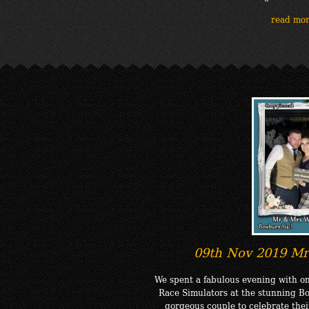
read mo
09th Nov 2019 Mr
We spent a fabulous evening with on
Race Simulators at the stunning Bo
gorgeous couple to celebrate thei