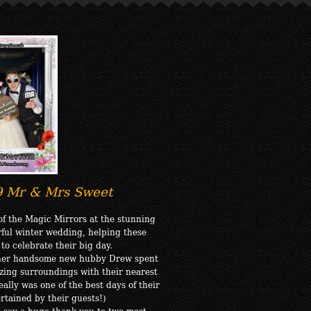
9 Mr & Mrs Sweet
f the Magic Mirrors at the stunning
rful winter wedding, helping these
o celebrate their big day.
 her handsome new hubby Drew spent
azing surroundings with their nearest
ally was one of the best days of their
ertained by their guests!)
to say a huge thank you to two most