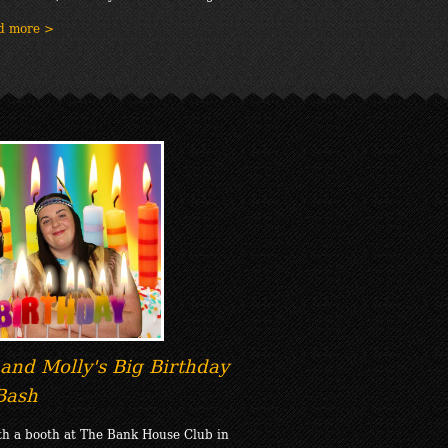
d more >
and Molly's Big Birthday
Bash
th a booth at The Bank House Club in