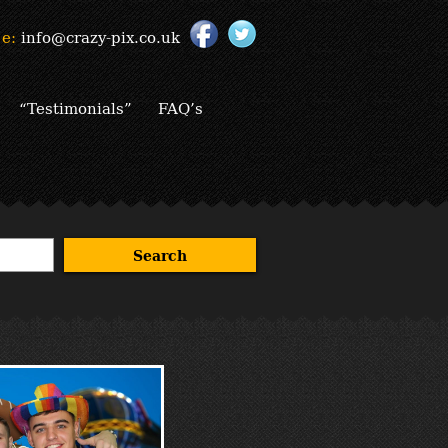
e:
info@crazy-pix.co.uk
“Testimonials”
FAQ’s