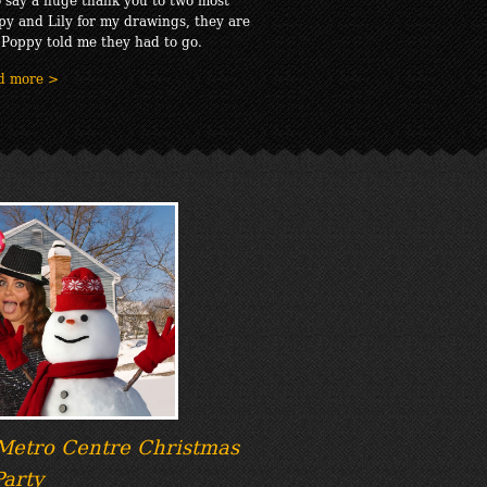
py and Lily for my drawings, they are
 Poppy told me they had to go.
d more >
 Metro Centre Christmas
Party