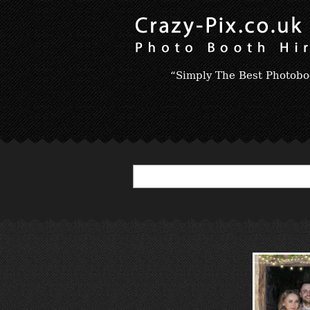
“Simply The Best Photobo