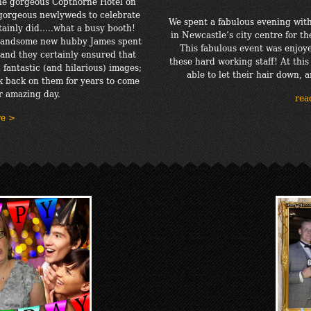
the gorgeous Copthorne Hotel on
 gorgeous newlyweds to celebrate
We spent a fabulous evening with
rtainly did…..what a busy booth!
in Newcastle’s city centre for th
r handsome new hubby James spent
This fabulous event was enjoye
and they certainly ensured that
these hard working staff! At this
 fantastic (and hilarious) images;
able to let their hair down, a
k back on them for years to come
r amazing day.
rea
re >