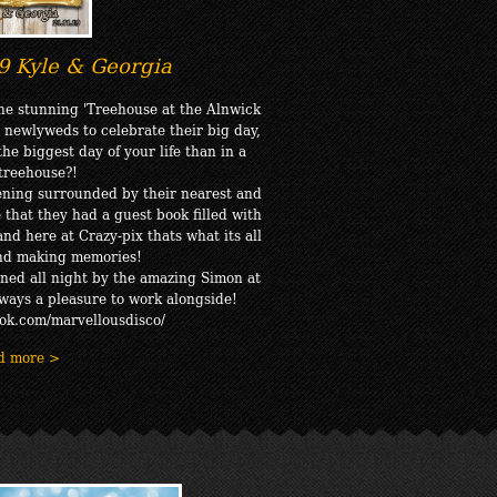
9 Kyle & Georgia
the stunning 'Treehouse at the Alnwick
 newlyweds to celebrate their big day,
he biggest day of your life than in a
 treehouse?!
ening surrounded by their nearest and
 that they had a guest book filled with
nd here at Crazy-pix thats what its all
and making memories!
ned all night by the amazing Simon at
lways a pleasure to work alongside!
ok.com/marvellousdisco/
d more >