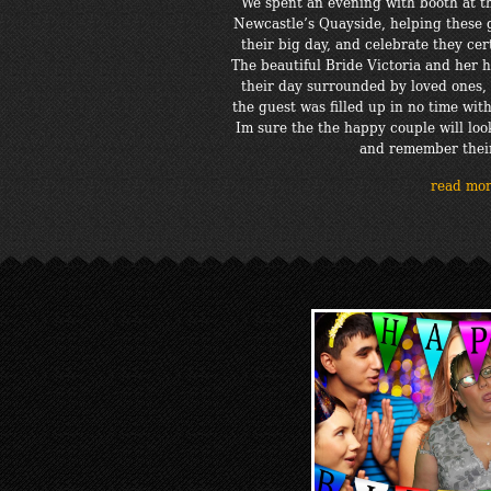
We spent an evening with booth at 
Newcastle’s Quayside, helping these
their big day, and celebrate they ce
The beautiful Bride Victoria and he
their day surrounded by loved ones, 
the guest was filled up in no time with
Im sure the the happy couple will loo
and remember thei
read mo