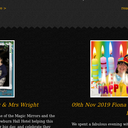
re >
rea
 & Mrs Wright
09th Nov 2019 Fiona 
e of the Magic Mirrors and the
wburn Hall Hotel helping this
We spent a fabulous evening wi
r big day, and celebrate they