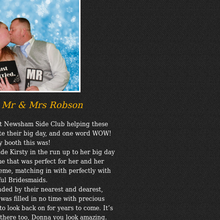
9 Mr & Mrs Robson
at Newsham Side Club helping these
te their big day, and one word WOW!
 booth this was!
de Kirsty in the run up to her big day
e that was perfect for her and her
me, matching in with perfectly with
ful Bridesmaids.
nded by their nearest and dearest,
was filled in no time with precious
to look back on for years to come. It’s
in there too, Donna you look amazing.