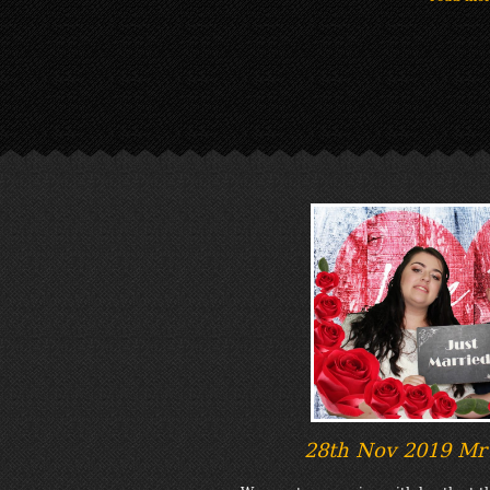
28th Nov 2019 Mr