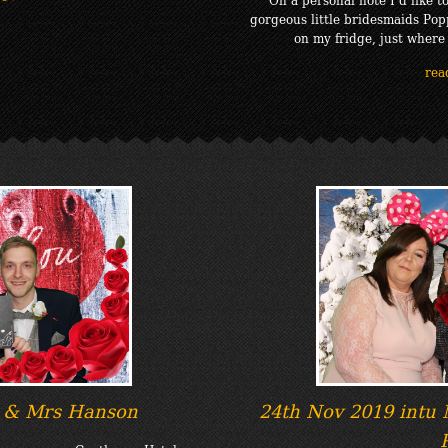
gorgeous little bridesmaids Pop
on my fridge, just where
rea
 & Mrs Hanson
24th Nov 2019 intu