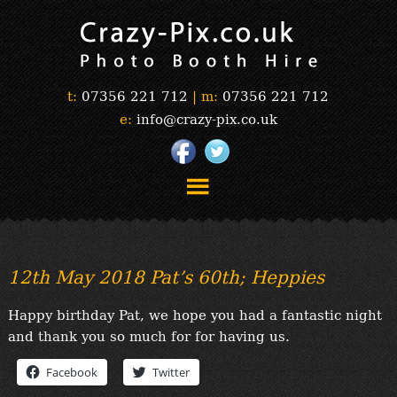
t:
07356 221 712
|
m:
07356 221 712
e:
info@crazy-pix.co.uk
“Simply The Best Photobooths!”
“The Selfie Section!”
12th May 2018 Pat’s 60th; Heppies
“Prints”
“Book Now”
Happy birthday Pat, we hope you had a fantastic night
“Testimonials”
and thank you so much for for having us.
FAQ’s
Facebook
Twitter
“Gallery”