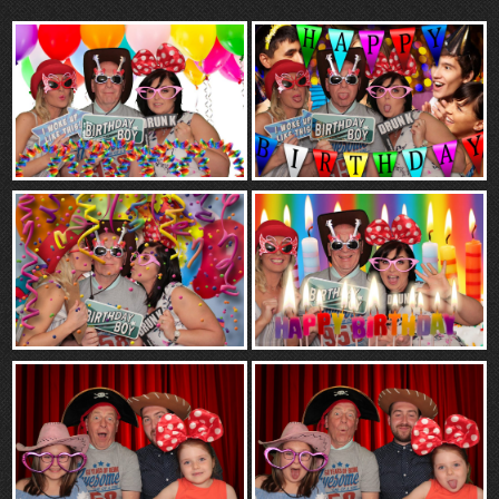
“Contact”