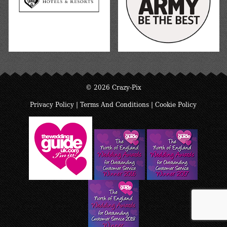
© 2026 Crazy-Pix
Privacy Policy
|
Terms And Conditions
|
Cookie Policy