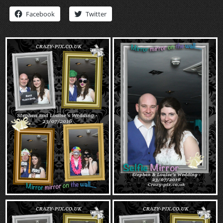
“Contact”
Facebook
Twitter