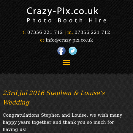
t:
07356 221 712
|
m:
07356 221 712
e:
info@crazy-pix.co.uk
“Simply The Best Photobooths!”
“The Selfie Section!”
23rd Jul 2016 Stephen & Louise’s
“Prints”
Wedding
“Book Now”
“Testimonials”
Congratulations Stephen and Louise, we wish many
FAQ’s
happy years together and thank you so much for
“Gallery”
having us!