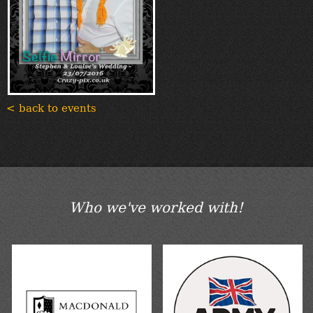
< back to events
Who we've worked with!