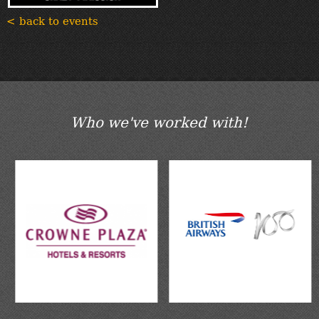
< back to events
Who we've worked with!