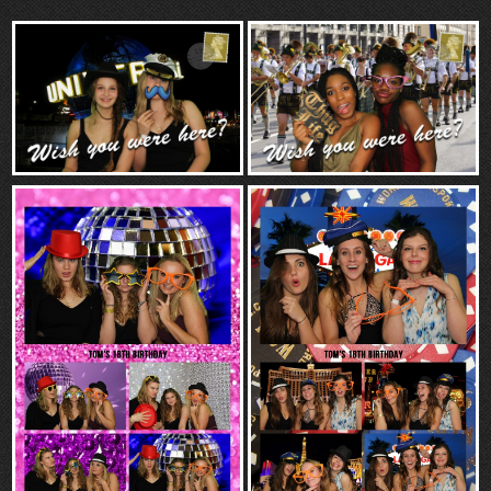
“Contact”