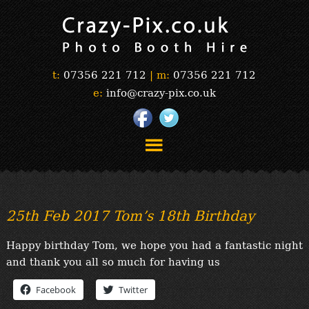
t:
07356 221 712
|
m:
07356 221 712
e:
info@crazy-pix.co.uk
“Simply The Best Photobooths!”
“The Selfie Section!”
25th Feb 2017 Tom’s 18th Birthday
“Prints”
“Book Now”
Happy birthday Tom, we hope you had a fantastic night
“Testimonials”
and thank you all so much for having us
FAQ’s
Facebook
Twitter
“Gallery”