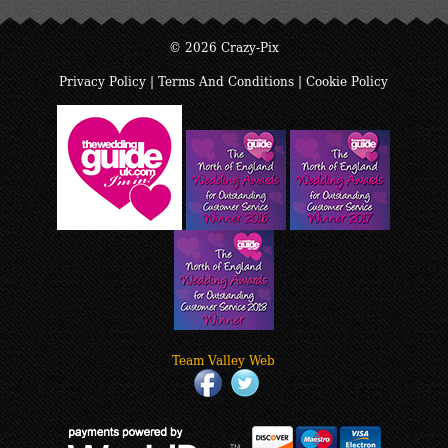
© 2026 Crazy-Pix
Privacy Policy
|
Terms And Conditions
|
Cookie Policy
Team Valley Web