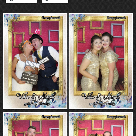
“Contact”