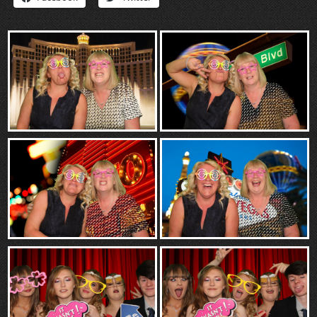
“Contact”