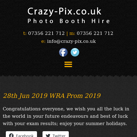
t:
07356 221 712
|
m:
07356 221 712
e:
info@crazy-pix.co.uk
“Simply The Best Photobooths!”
“The Selfie Section!”
28th Jun 2019 WRA Prom 2019
“Prints”
“Book Now”
Congratulations everyone, we wish you all the luck in
“Testimonials”
the world in your future endeavours and best of luck
FAQ’s
with your exam results; enjoy your summer holidays.
“Gallery”
Facebook
Twitter