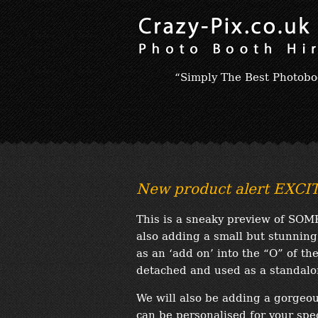
“Simply The Best Photobo
New product alert EXC
This is a sneaky preview of SOM
also adding a small but stunning
as an ‘add on’ into the “O” of the
detached and used as a standalon
We will also be adding a gorgeou
can be personalised for your spec