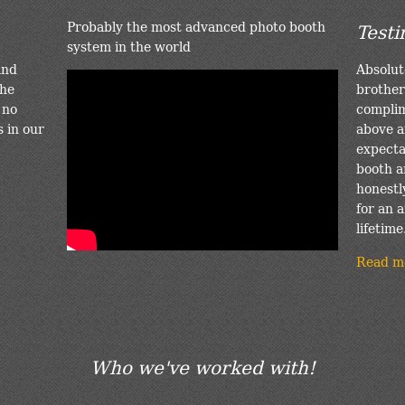
Probably the most advanced photo booth
Testi
system in the world
and
Absolut
the
brother
 no
complim
s in our
above a
expectat
booth a
honestl
for an a
lifetime
Read m
Who we've worked with!