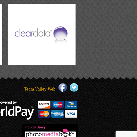
Team Valley Web