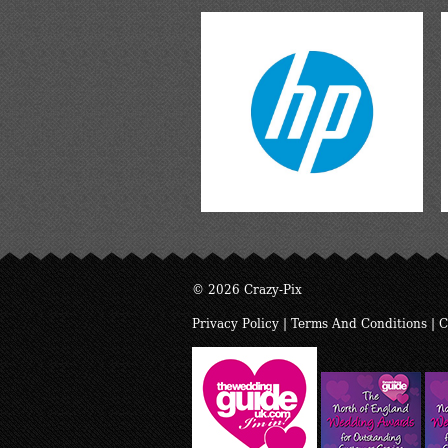
© 2026 Crazy-Pix
Privacy Policy
|
Terms And Conditions
|
C