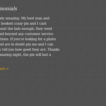
monials
ely amazing. My best man and
 booked crazy-pix and I cant
ent the lads enough, they went
nd beyond any customer service
ions. If you're looking for a photo
nd are in doubt pm me and I can
y tell you how good they are. Thanks
mazing night, the pix will last a
.
ore >