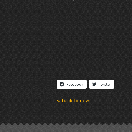
Facebook
Twitter
< back to news