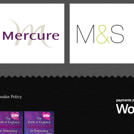
ookie Policy