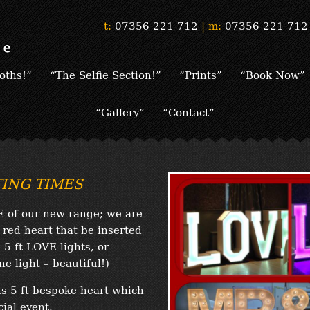
t:
07356 221 712
|
m:
07356 221 712
oths!”
“The Selfie Section!”
“Prints”
“Book Now”
“Gallery”
“Contact”
ITING TIMES
E of our new range; we are
 red heart that be inserted
 5 ft LOVE lights, or
e light – beautiful!)
s 5 ft bespoke heart which
ial event.