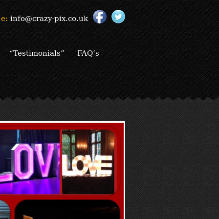
e:
info@crazy-pix.co.uk
“Testimonials”
FAQ’s