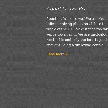
About Crazy-Pix
About us. Who are we? We are Paul 
Julie, supplying photo booth hire to 
whole of the UK! No distance too far
venue too small..... We are meticulou
work ethic and only the best is good
enough! Being a fun loving couple
Read more >