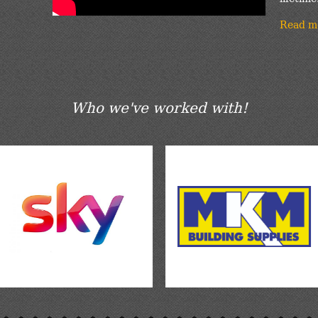
Read m
Who we've worked with!