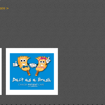
ore >