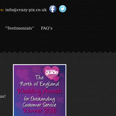
e:
info@crazy-pix.co.uk
“Testimonials”
FAQ’s
us!