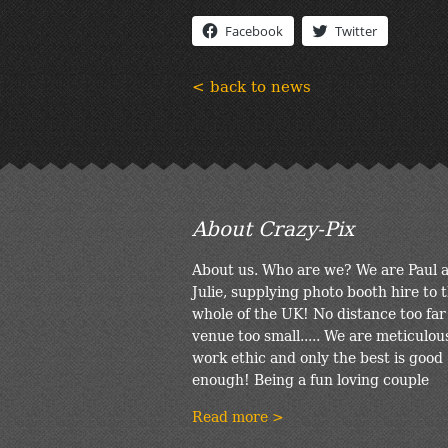
Facebook
Twitter
< back to news
About Crazy-Pix
About us. Who are we? We are Paul 
Julie, supplying photo booth hire to 
whole of the UK! No distance too far
venue too small..... We are meticulou
work ethic and only the best is good
enough! Being a fun loving couple
Read more >