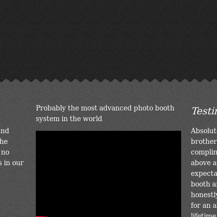
Probably the most advanced photo booth
Testi
system in the world
and
Absolut
the
brother
 no
complim
s in our
above a
expectat
booth a
honestl
for an a
lifetime