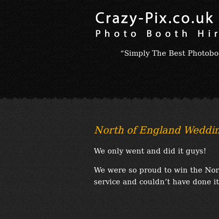
“Simply The Best Photobo
North of England Weddi
We only went and did it guys!
We were so proud to win the No
service and couldn’t have done it