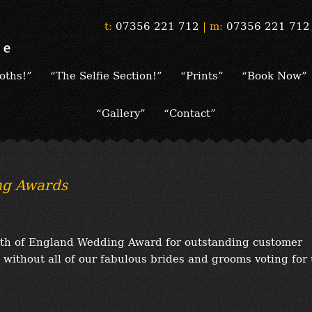
t:
07356 221 712
|
m:
07356 221 712
oths!”
“The Selfie Section!”
“Prints”
“Book Now”
“Gallery”
“Contact”
ng Awards
rth of England Wedding Award for outstanding customer
 without all of our fabulous brides and grooms voting for 