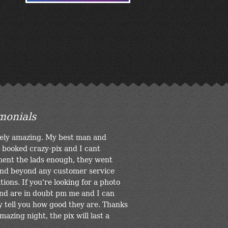
monials
ely amazing. My best man and
 booked crazy-pix and I cant
ent the lads enough, they went
nd beyond any customer service
ions. If you're looking for a photo
nd are in doubt pm me and I can
y tell you how good they are. Thanks
mazing night, the pix will last a
.