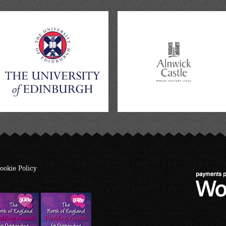
ookie Policy