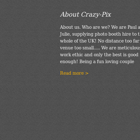
About Crazy-Pix
About us. Who are we? We are Paul 
Julie, supplying photo booth hire to 
whole of the UK! No distance too far
venue too small..... We are meticulou
work ethic and only the best is good
enough! Being a fun loving couple
Read more >