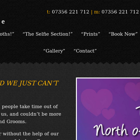
t:
07356 221 712
|
m:
07356 221 712
oths!”
“The Selfie Section!”
“Prints”
“Book Now”
“Gallery”
“Contact”
D WE JUST CAN’T
people take time out of
r us, and couldn’t be more
and Grooms.
r without the help of our