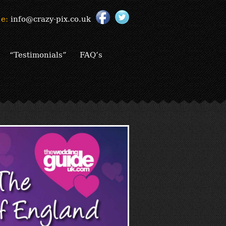
e:
info@crazy-pix.co.uk
“Testimonials”
FAQ’s