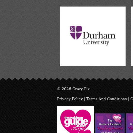
© 2026 Crazy-Pix
Privacy Policy
|
Terms And Conditions
|
C