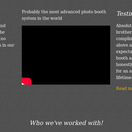
Probably the most advanced photo booth
Testi
system in the world
and
Absolut
the
brother
 no
complim
s in our
above a
expectat
booth a
honestl
for an a
lifetime
Read m
Who we've worked with!