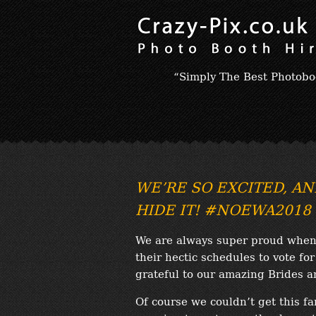
“Simply The Best Photobo
WE’RE SO EXCITED, AN
HIDE IT! #NOEWA2018
We are always super proud when 
their hectic schedules to vote fo
grateful to our amazing Brides 
Of course we couldn’t get this fa