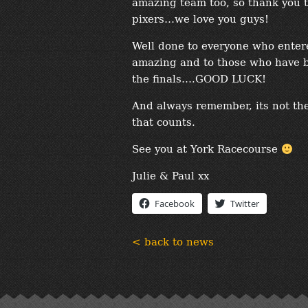
amazing team too, so thank you t
pixers…we love you guys!
Well done to everyone who entere
amazing and to those who have 
the finals….GOOD LUCK!
And always remember, its not the
that counts.
See you at York Racecourse
Julie & Paul xx
Facebook
Twitter
< back to news