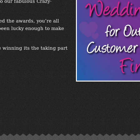
o our fabulous Crazy-
d the awards, you’re all
been lucky enough to make
 winning its the taking part