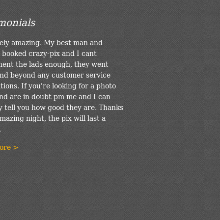
monials
ely amazing. My best man and
 booked crazy-pix and I cant
ent the lads enough, they went
nd beyond any customer service
ions. If you're looking for a photo
nd are in doubt pm me and I can
y tell you how good they are. Thanks
mazing night, the pix will last a
.
ore >