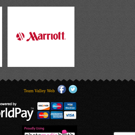
Team Valley Web